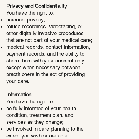
Privacy and Confidentiality
You have the right to:
personal privacy;
refuse recordings, videotaping, or
other digitally invasive procedures
that are not part of your medical care;
medical records, contact information,
payment records, and the ability to
share them with your consent only
except when necessary between
practitioners in the act of providing
your care.
Information
You have the right to:
be fully informed of your health
condition, treatment plan, and
services as they change;
be involved in care planning to the
extent you wish or are able;