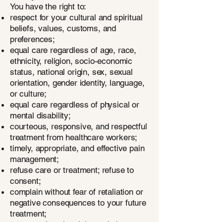
You have the right to:
respect for your cultural and spiritual
beliefs, values, customs, and
preferences;
equal care regardless of age, race,
ethnicity, religion, socio-economic
status, national origin, sex, sexual
orientation, gender identity, language,
or culture;
equal care regardless of physical or
mental disability;
courteous, responsive, and respectful
treatment from healthcare workers;
timely, appropriate, and effective pain
management;
refuse care or treatment; refuse to
consent;
complain without fear of retaliation or
negative consequences to your future
treatment;