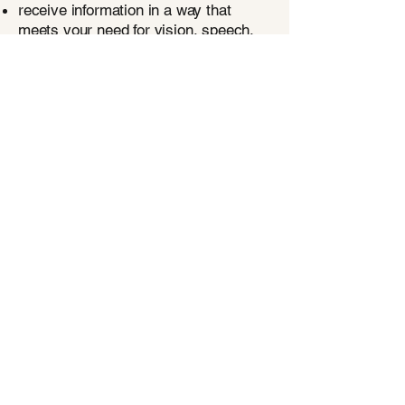
receive information in a way that
meets your need for vision, speech,
hearing, or cognitive impairment;
designate an agent to assist you in
advocating for your wishes;
have your medical and end-of-life
wishes followed.
Questions? Ask us!
Living Whole
Studio