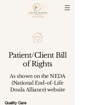
Patient/Client Bill
of Rights
As shown on the NEDA
(National End-of-Life
Doula Alliance) website
Quality Care