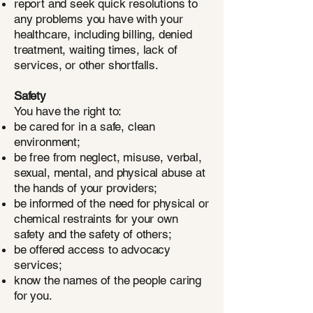
report and seek quick resolutions to
any problems you have with your
healthcare, including billing, denied
treatment, waiting times, lack of
services, or other shortfalls.
Safety
You have the right to:
be cared for in a safe, clean
environment;
be free from neglect, misuse, verbal,
sexual, mental, and physical abuse at
the hands of your providers;
be informed of the need for physical or
chemical restraints for your own
safety and the safety of others;
be offered access to advocacy
services;
know the names of the people caring
for you.