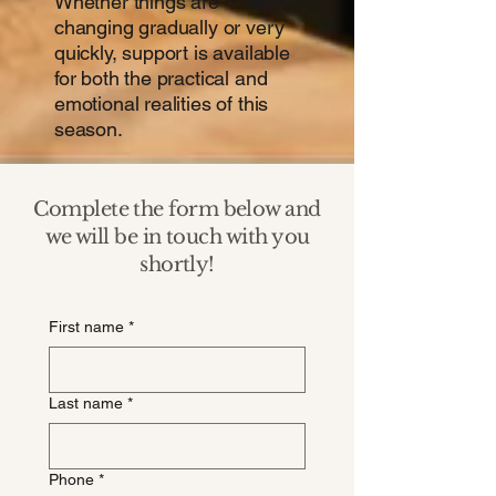
Whether things are
changing gradually or very
quickly, support is available
for both the practical and
emotional realities of this
season.
Complete the form below and
we will be in touch with you
shortly!
First name
*
Last name
*
Phone
*