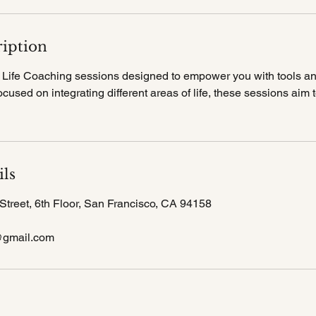
ription
ve Life Coaching sessions designed to empower you with tools an
cused on integrating different areas of life, these sessions aim
ils
Street, 6th Floor, San Francisco, CA 94158
@gmail.com