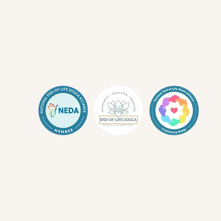
Living Whole Stud
Don't Know Where to Begin? Start
Here.
What is a Death Doula?
I need help with Advanced Care Planning
I'm LGBTQIA+ and need ACP support
Know Your Patient Bill of Rights