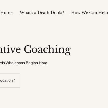
Home
What's a Death Doula?
How We Can Help
ative Coaching
rds Wholeness Begins Here
ocation 1