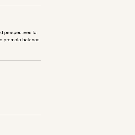
d perspectives for
 to promote balance