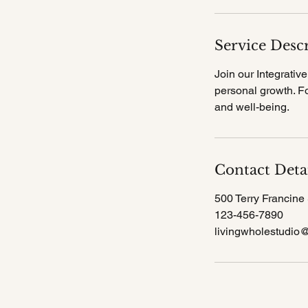
i
n
Service Desc
Join our Integrati
personal growth. Fo
and well-being.
Contact Deta
500 Terry Francine 
123-456-7890
livingwholestudio