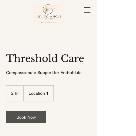
Threshold Care
Compassionate Support for End-of-Life
2 hr
2
Location 1
h
r
Book Now