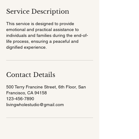
Service Description
This service is designed to provide
emotional and practical assistance to
individuals and families during the end-of-
life process, ensuring a peaceful and
dignified experience.
Contact Details
500 Terry Francine Street, 6th Floor, San
Francisco, CA 94158
123-456-7890
livingwholestudio@gmail.com